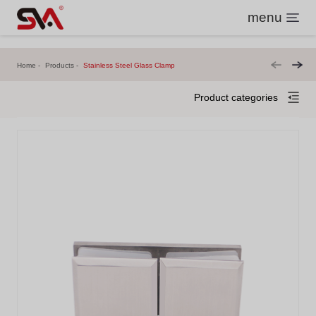
menu
Home
Products
Stainless Steel Glass Clamp
Product categories