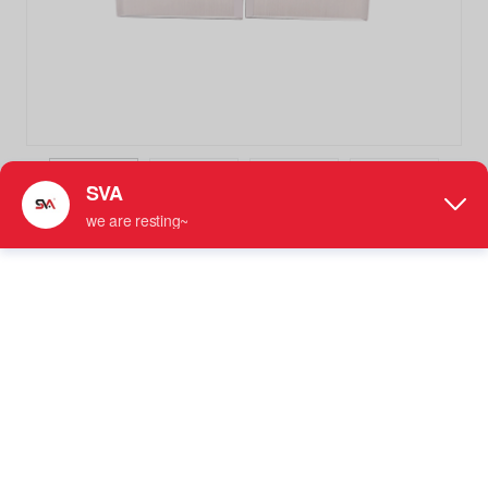
SVA-021A Square Beveled 180 Degree Stainless Steel Glass
Clamp Bathroom Clip
Stainless Steel Glass Clamp
●
Designed to Secure Fixed 180 Degree Inline Glass
Panels Together
●
For Use with 5/16" - 1/2" (8 mm to 12 mm) Tempered
Glass