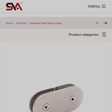
menu
Home
Products
Stainless Steel Glass Clamp
Product categories