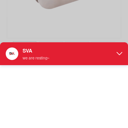
SVA-007 180 Degree Glass Brackets Stainless Steel Glass
Clamp Shower Door Hardware
Stainless Steel Glass Clamp
●
Designed to Secure Fixed 180 Degree Inline Glass
Panels Together
●
For Use with 5/16" - 1/2" (8 mm to 12 mm) Tempered
Glass