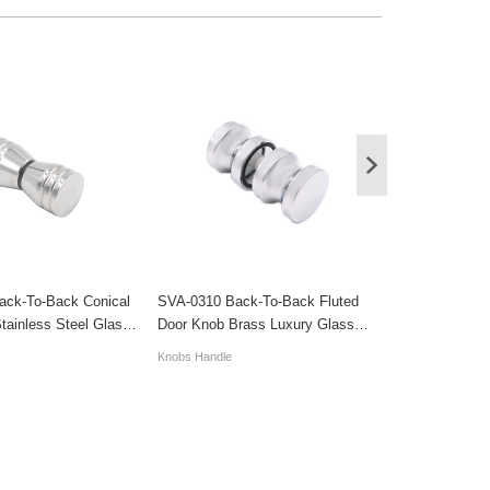
ack-To-Back Conical
SVA-0310 Back-To-Back Fluted
SVA-0292 Cust
tainless Steel Glass
Door Knob Brass Luxury Glass
Back Ring Gla
Sliding Door Handles
Knob Handles
Knobs Handle
Knobs Handle