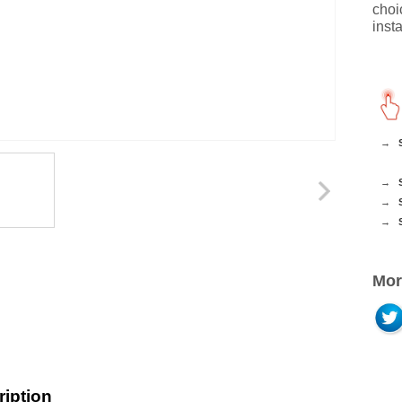
choi
insta
→
→
→
→
Mor
iption