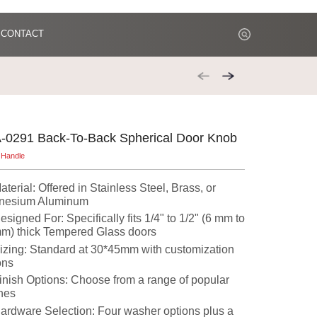
CONTACT
-0291 Back-To-Back Spherical Door Knob
 Handle
aterial: Offered in Stainless Steel, Brass, or
nesium Aluminum
esigned For: Specifically fits 1/4" to 1/2" (6 mm to
m) thick Tempered Glass doors
izing: Standard at 30*45mm with customization
ons
inish Options: Choose from a range of popular
shes
ardware Selection: Four washer options plus a