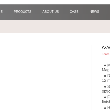
ME
PRODUCTS
ABOUT US
CASE
NEWS
SVA
Knobs
●
M
Mag
●
D
12 m
●
S
opti
●
F
fini
●
H