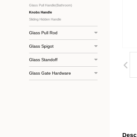
Glass Pull Handle(Bathroom)
Knobs Handle
Sliding Hidden Handle
Glass Pull Rod
Glass Spigot
Glass Standoff
Glass Gate Hardware
Descr