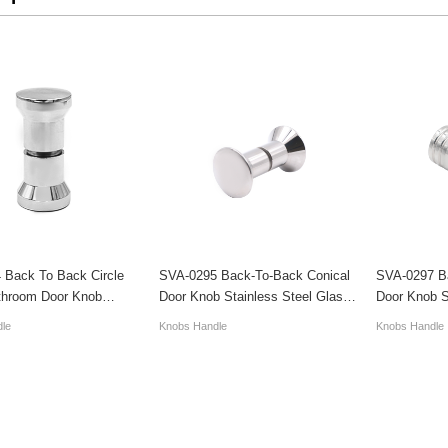
 Back To Back Circle
SVA-0295 Back-To-Back Conical
SVA-0297 B
throom Door Knob
Door Knob Stainless Steel Glass
Door Knob S
Luxury
Handles
Handles
le
Knobs Handle
Knobs Handle