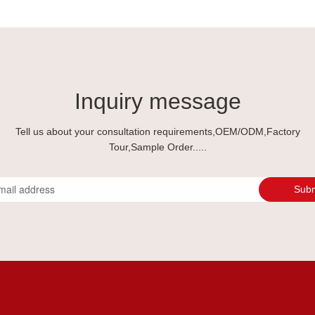
Inquiry message
Tell us about your consultation requirements,OEM/ODM,Factory
Tour,Sample Order.....
Subm