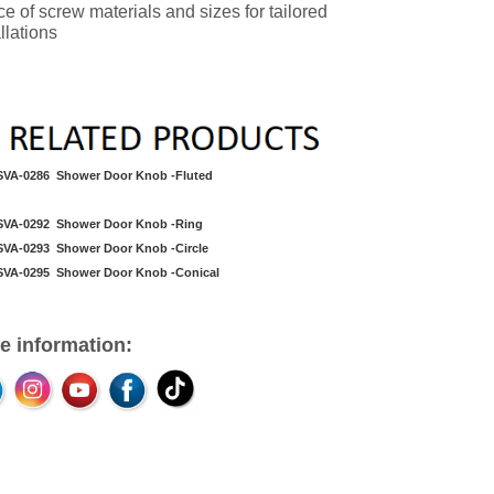
ce of screw materials and sizes for tailored
llations
SVA-0286 Shower Door Knob -Fluted
SVA-0292
Shower Door Knob
-Ring
SVA-0293 Shower Door Knob -Circle
SVA-0295
Shower Door Knob
-Conical
e information: