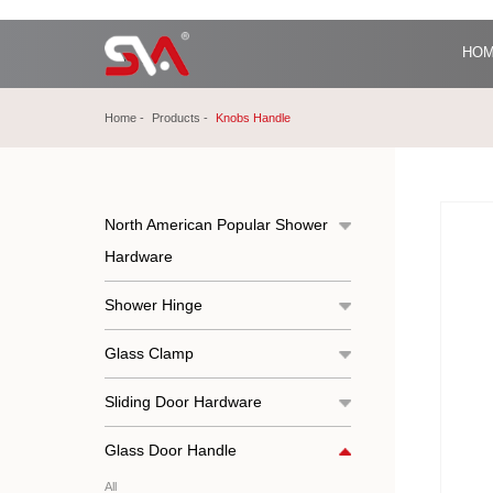
HO
Home
Products
Knobs Handle
North American Popular Shower
Hardware
Shower Hinge
Glass Clamp
Sliding Door Hardware
Glass Door Handle
All