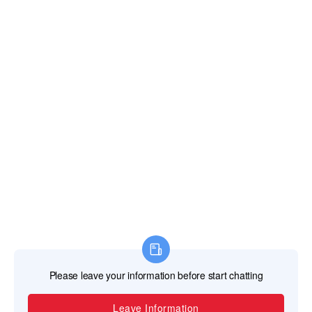
TEL
+86-757-87713302 /+86 13621482331
EMAIL
svaglasshardware@gmail.com
ADDRESS
No. 20 Jincan North Road Jinsheng Industrial
Park Jinli Town, Zhaoqing, Guangdong, China
526105
Copyright © 2023 Guangdong SVA Precision