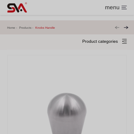
menu
Home
Products
Knobs Handle
Product categories