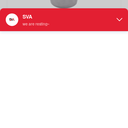
SVA-0289 Spherical Single-Sided Shower Glss Door Handles
Knob
Knobs Handle
●
Material Options
: Available in Stainless Steel, Brass,
or Magnesium Aluminum
●
Designed For: 1/4"-1/2" (6 mm to 12 mm) Tempered
Glass