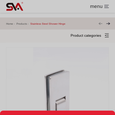
menu
Home
Products
Stainless Steel Shower Hinge
Product categories