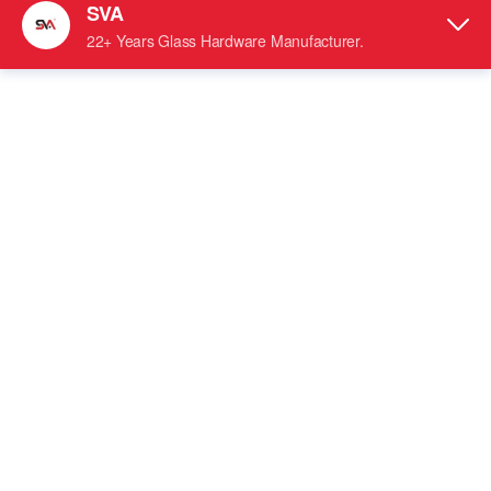
SVA-101 Long Square Wall Mount Stainless Steel Hinges
tempered Glass Door Accessories
Stainless Steel Shower Hinge
90 Degrees Inward and 90
●
Hinge Swings:
Degrees Outward
●
Self-Closing within 25 Degrees of Closing Position
● For 5/16
"
- 1/2" (8 to 12 mm) Tempered Glass